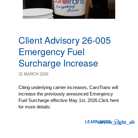
Client Advisory 26-005
Emergency Fuel
Surcharge Increase
31 MARCH 2026
Citing underlying carrier increases, CaroTrans will
increase the previously announced Emergency
Fuel Surcharge effective May 1st, 2026.Click here
for more details:
LEARN MORE
: CLIENT ADVISORY 26-0