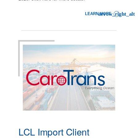
LEARN MORE
: LCL IMPORT CLIENT ADVI
LCL Import Client