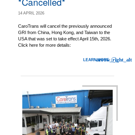
*Cancelled*
14 APRIL 2026
CaroTrans will cancel the previously announced
GRI from China, Hong Kong, and Taiwan to the
USA that was set to take effect April 15th, 2026.
Click here for more details:
LEARN MORE
: LCL IMPORT CUSTOMER 