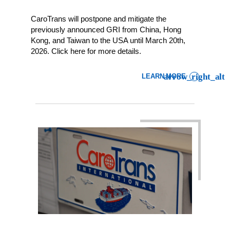
CaroTrans will postpone and mitigate the
previously announced GRI from China, Hong
Kong, and Taiwan to the USA until March 20th,
2026. Click here for more details.
LEARN MORE
: LCL IMPORT CUSTOMER 