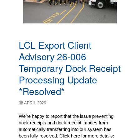
LCL Export Client
Advisory 26-006
Temporary Dock Receipt
Processing Update
*Resolved*
08 APRIL 2026
We’re happy to report that the issue preventing
dock receipts and dock receipt images from
automatically transferring into our system has
been fully resolved. Click here for more details: