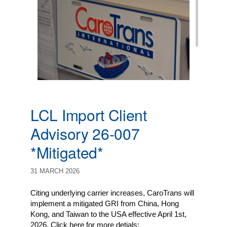
LCL Import Client
Advisory 26-007
*Mitigated*
31 MARCH 2026
Citing underlying carrier increases, CaroTrans will
implement a mitigated GRI from China, Hong
Kong, and Taiwan to the USA effective April 1st,
2026. Click here for more detials: