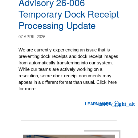
Advisory 26-006
Temporary Dock Receipt
Processing Update
07 APRIL 2026
We are currently experiencing an issue that is
preventing dock receipts and dock receipt images
from automatically transferring into our system.
While our teams are actively working on a
resolution, some dock receipt documents may
appear in a different format than usual. Click here
for more:
LEARN MORE
: LCL EXPORT CLIENT AD