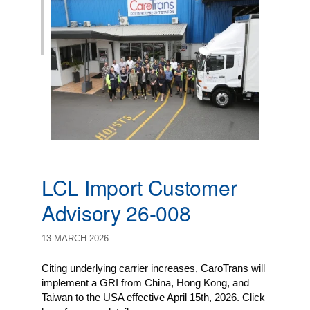
LCL Import Customer
Advisory 26-008
13 MARCH 2026
Citing underlying carrier increases, CaroTrans will
implement a GRI from China, Hong Kong, and
Taiwan to the USA effective April 15th, 2026. Click