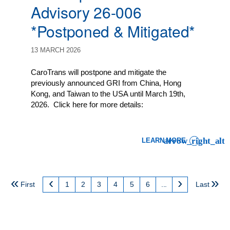
Advisory 26-006
*Postponed & Mitigated*
13 MARCH 2026
CaroTrans will postpone and mitigate the
previously announced GRI from China, Hong
Kong, and Taiwan to the USA until March 19th,
2026. Click here for more details:
LEARN MORE
: LCL IMPORT CUSTOMER 
First
1
2
3
4
5
6
...
Last