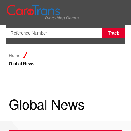
Open/Clo
Track
Home
Global News
Global News