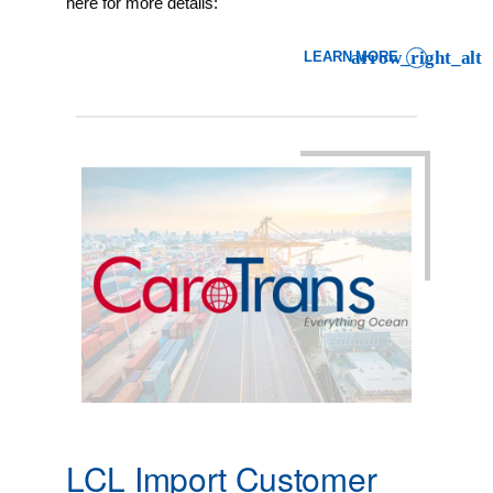
here for more details:
LEARN MORE
: LCL IMPORT CUSTOMER A
LCL Import Customer