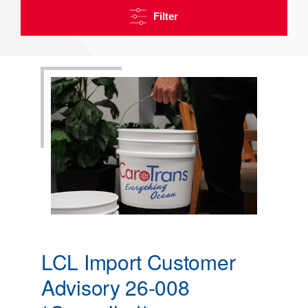
Filter
LCL Import Customer
Advisory 26-008