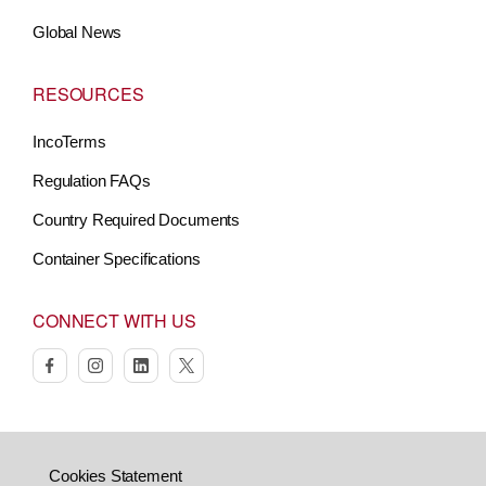
Global News
RESOURCES
IncoTerms
Regulation FAQs
Country Required Documents
Container Specifications
CONNECT WITH US
facebook
instagram
linkedin
twitter
Cookies Statement