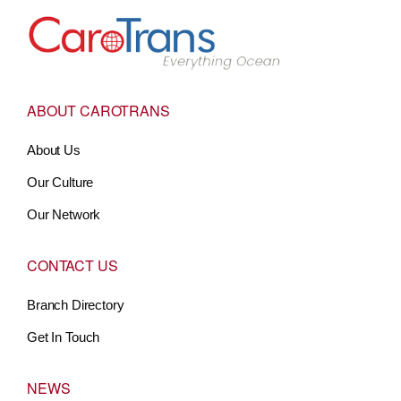
Go to Home
ABOUT CAROTRANS
About Us
Our Culture
Our Network
CONTACT US
Branch Directory
Get In Touch
NEWS