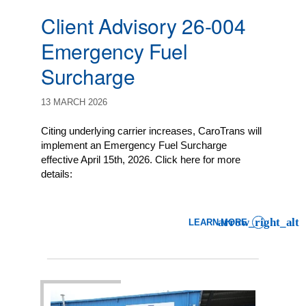
Client Advisory 26-004
Emergency Fuel
Surcharge
13 MARCH 2026
Citing underlying carrier increases, CaroTrans will
implement an Emergency Fuel Surcharge
effective April 15th, 2026. Click here for more
details:
LEARN MORE
: CLIENT ADVISORY 26-0