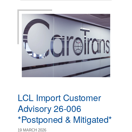
LCL Import Customer
Advisory 26-006
*Postponed & Mitigated*
19 MARCH 2026