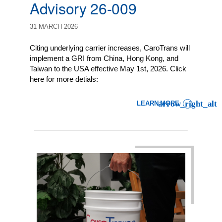
Advisory 26-009
31 MARCH 2026
Citing underlying carrier increases, CaroTrans will
implement a GRI from China, Hong Kong, and
Taiwan to the USA effective May 1st, 2026. Click
here for more detials:
LEARN MORE
: LCL IMPORT CLIENT ADVI