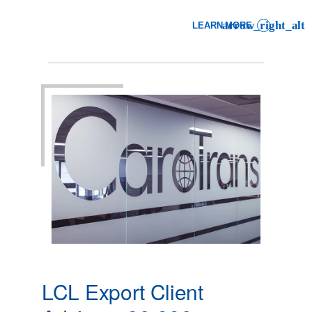
LEARN MORE
: LCL EXPORT CLIENT AD
LCL Export Client