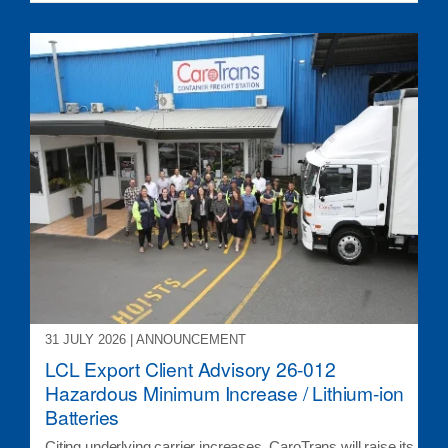
31 JULY 2026 | ANNOUNCEMENT
LCL Export Client Advisory 26-012
Hazardous Minimum Increase / Lithium-ion
Batteries
Citing underlying carrier increases, CaroTrans will raise its