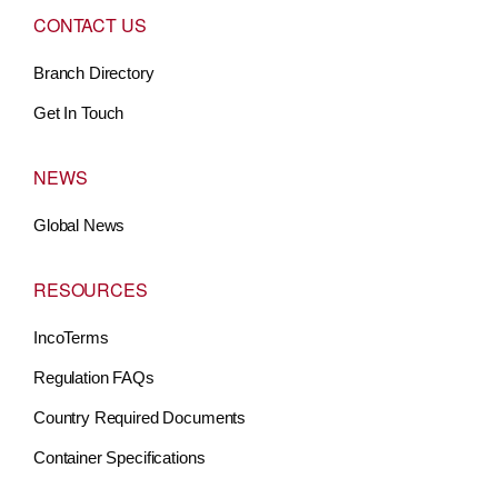
CONTACT US
Branch Directory
Get In Touch
NEWS
Global News
RESOURCES
IncoTerms
Regulation FAQs
Country Required Documents
Container Specifications