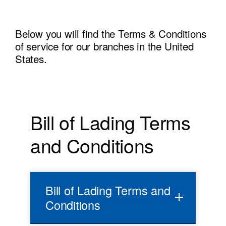
Below you will find the Terms & Conditions
of service for our branches in the United
States.
Bill of Lading Terms
and Conditions
Bill of Lading Terms and
Conditions