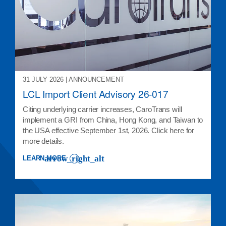
31 JULY 2026 | ANNOUNCEMENT
LCL Import Client Advisory 26-017
Citing underlying carrier increases, CaroTrans will
implement a GRI from China, Hong Kong, and Taiwan to
the USA effective September 1st, 2026. Click here for
more details.
LEARN MORE
: LCL IMPORT CLIENT ADVISORY 26-017