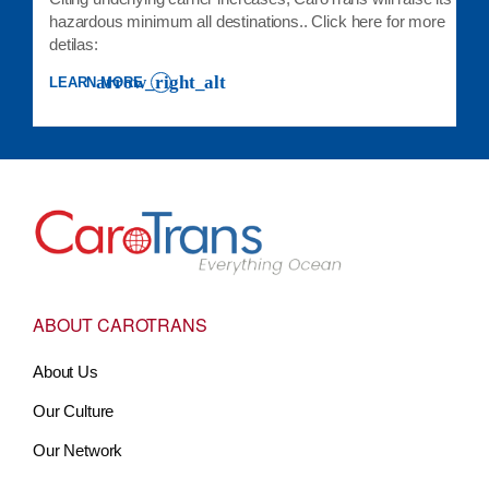
hazardous minimum all destinations.. Click here for more
detilas:
LEARN MORE
: LCL EXPORT CLIENT ADVISORY 26-012 HAZARDOUS MINIMUM 
Go to Home
ABOUT CAROTRANS
About Us
Our Culture
Our Network