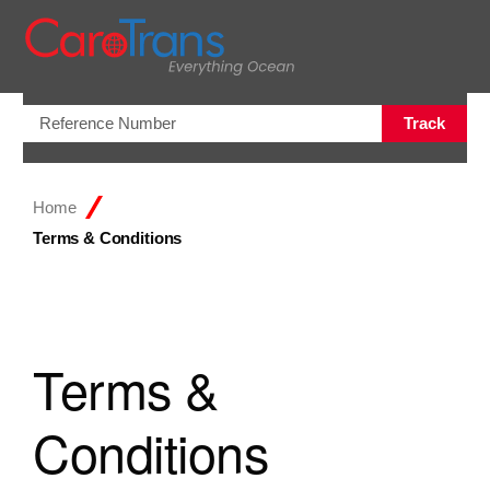
Open/Clo
Track
Home
Terms & Conditions
Terms &
Conditions