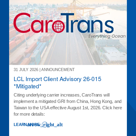
31 JULY 2026 | ANNOUNCEMENT
LCL Import Client Advisory 26-015
*Mitigated*
Citing underlying carrier increases, CaroTrans will
implement a mitigated GRI from China, Hong Kong, and
Taiwan to the USA effective August 1st, 2026. Click here
for more details:
LEARN MORE
: LCL IMPORT CLIENT ADVISORY 26-015 *MITIGATED*