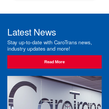
Latest News
Stay up-to-date with CaroTrans news,
industry updates and more!
Read More