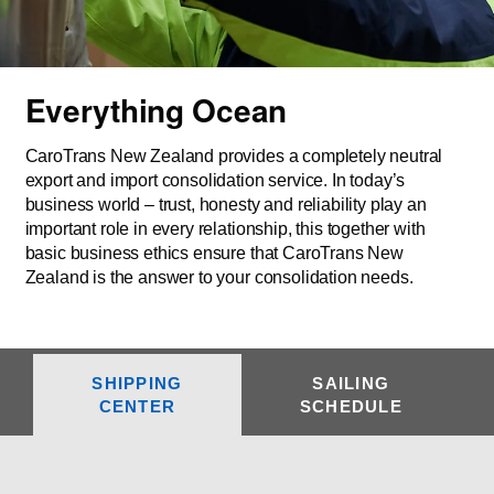
Everything Ocean
CaroTrans New Zealand provides a completely neutral
export and import consolidation service. In today’s
business world – trust, honesty and reliability play an
important role in every relationship, this together with
basic business ethics ensure that CaroTrans New
Zealand is the answer to your consolidation needs.
SHIPPING
SAILING
CENTER
SCHEDULE