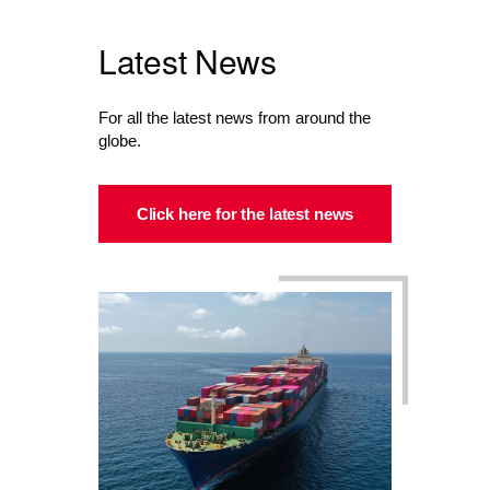
Latest News
For all the latest news from around the
globe.
Click here for the latest news