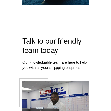
Talk to our friendly
team today
Our knowledgable team are here to help
you with all your shippping enquiries