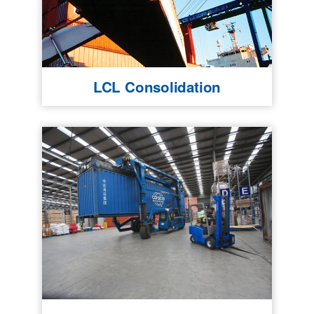
LCL Consolidation