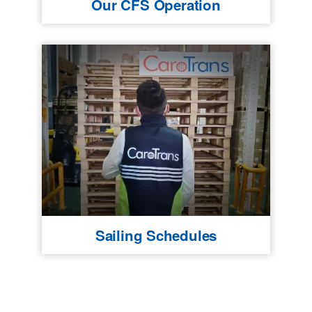
Our CFS Operation
Sailing Schedules