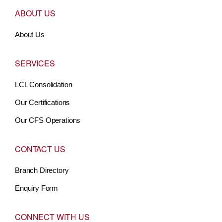
ABOUT US
About Us
SERVICES
LCL Consolidation
Our Certifications
Our CFS Operations
CONTACT US
Branch Directory
Enquiry Form
CONNECT WITH US