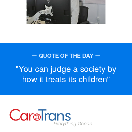
QUOTE OF THE DAY
You can judge a society by
how it treats its children
Go to Home