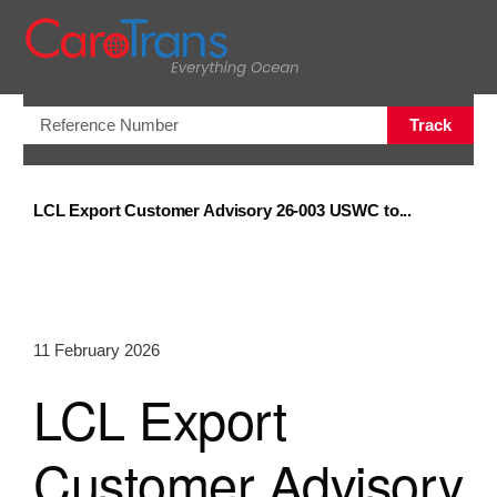
Open/Clo
Track
LCL Export Customer Advisory 26-003 USWC to...
11 February 2026
LCL Export
Customer Advisory