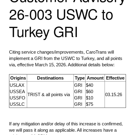
26-003 USWC to
Turkey GRI
Citing service changes/improvements, CaroTrans will
implement a GRI from the USWC to Turkey, and all points
via, effective March 15, 2026. Additional details below:
Origins
Destinations
Type
Amount
Effective
USLAX
GRI
$40
USSEA
GRI
$60
TRIST & all points via
03.15.26
USSFO
GRI
$10
USSLC
GRI
$75
If any mitigation and/or delay of this increase is confirmed,
we will pass it along as applicable. All increases have a