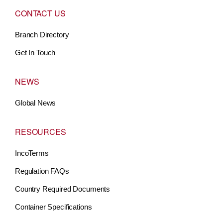
CONTACT US
Branch Directory
Get In Touch
NEWS
Global News
RESOURCES
IncoTerms
Regulation FAQs
Country Required Documents
Container Specifications