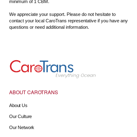
minimum of 1 CBM.
We appreciate your support. Please do not hesitate to
contact your local CaroTrans representative if you have any
questions or need additional information.
Go to Home
ABOUT CAROTRANS
About Us
Our Culture
Our Network