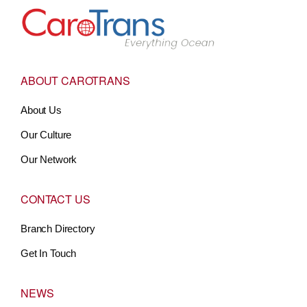
Go to Home
ABOUT CAROTRANS
About Us
Our Culture
Our Network
CONTACT US
Branch Directory
Get In Touch
NEWS