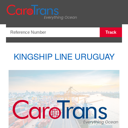
Open/Clo
Track
KINGSHIP LINE URUGUAY