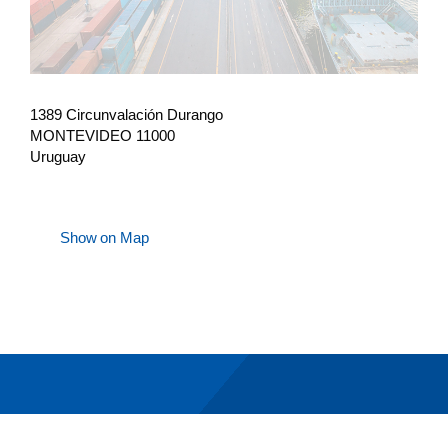
1389 Circunvalación Durango
MONTEVIDEO 11000
Uruguay
Show on Map