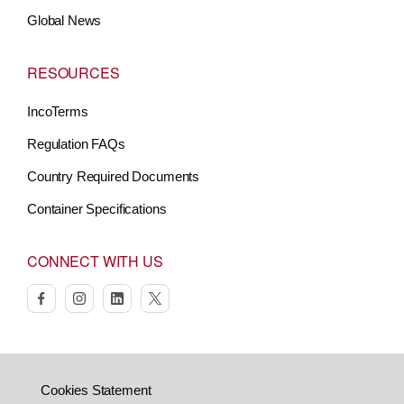
Global News
RESOURCES
IncoTerms
Regulation FAQs
Country Required Documents
Container Specifications
CONNECT WITH US
facebook
instagram
linkedin
twitter
Cookies Statement