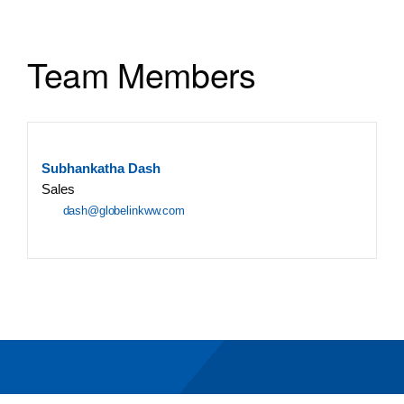
Team Members
Subhankatha Dash
Sales
dash@globelinkww.com