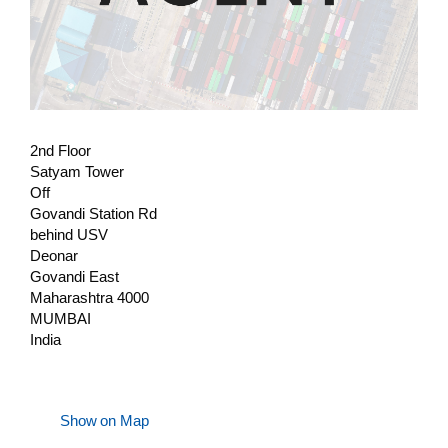
2nd Floor
Satyam Tower
Off
Govandi Station Rd
behind USV
Deonar
Govandi East
Maharashtra 4000
MUMBAI
India
Show on Map