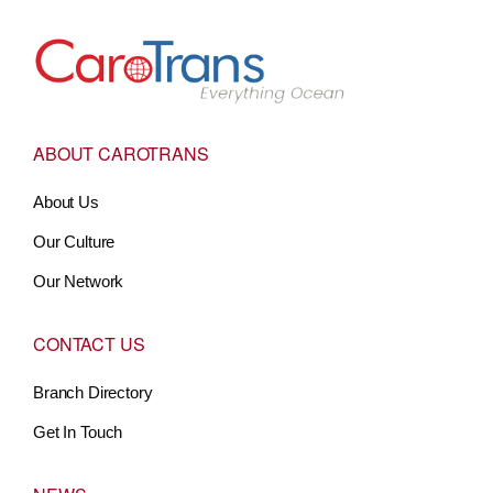
Go to Home
ABOUT CAROTRANS
About Us
Our Culture
Our Network
CONTACT US
Branch Directory
Get In Touch