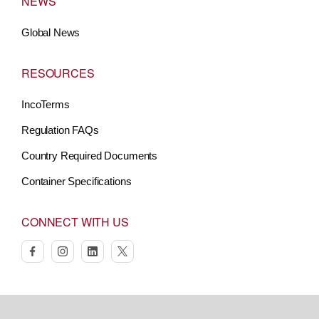
NEWS
Global News
RESOURCES
IncoTerms
Regulation FAQs
Country Required Documents
Container Specifications
CONNECT WITH US
facebook
instagram
linkedin
twitter