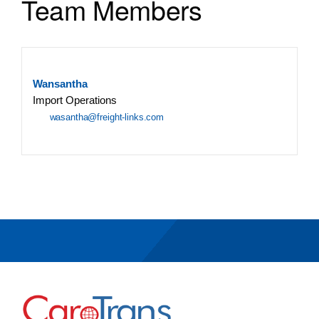
Team Members
Wansantha
Import Operations
wasantha@freight-links.com
Go to Home