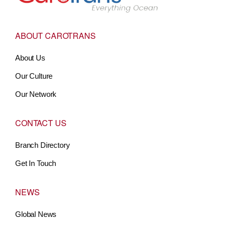
ABOUT CAROTRANS
About Us
Our Culture
Our Network
CONTACT US
Branch Directory
Get In Touch
NEWS
Global News