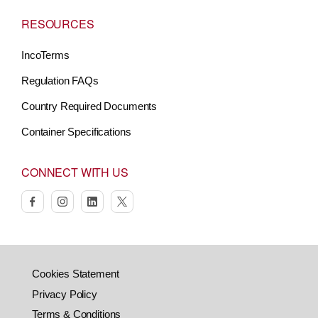
RESOURCES
IncoTerms
Regulation FAQs
Country Required Documents
Container Specifications
CONNECT WITH US
facebook
instagram
linkedin
twitter
Cookies Statement
Privacy Policy
Terms & Conditions