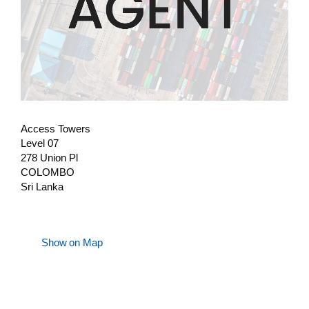
Access Towers
Level 07
278 Union Pl
COLOMBO
Sri Lanka
Show on Map