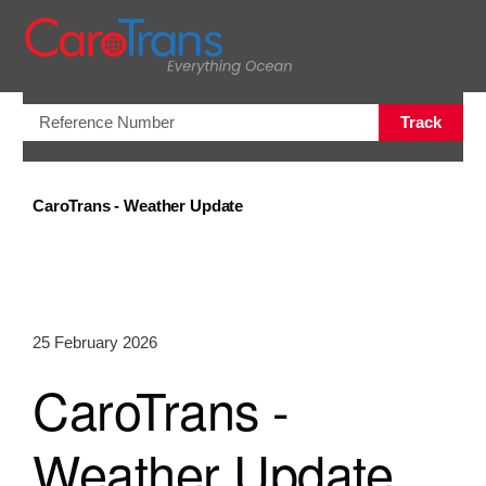
Open/Clo
Track
CaroTrans - Weather Update
25 February 2026
CaroTrans -
Weather Update