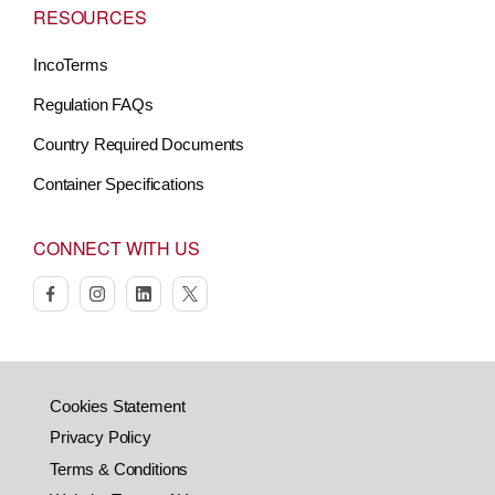
RESOURCES
IncoTerms
Regulation FAQs
Country Required Documents
Container Specifications
CONNECT WITH US
facebook
instagram
linkedin
twitter
Cookies Statement
Privacy Policy
Terms & Conditions