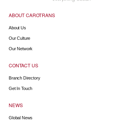
ABOUT CAROTRANS
About Us
Our Culture
Our Network
CONTACT US
Branch Directory
Get In Touch
NEWS
Global News