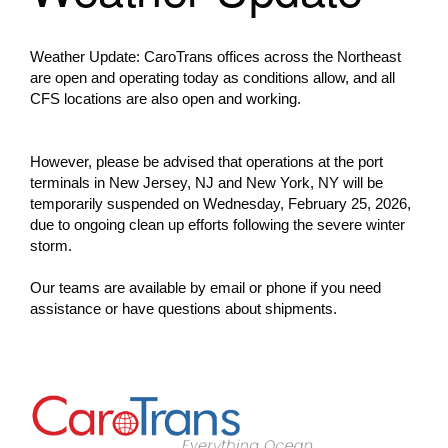
Weather Update: CaroTrans offices across the Northeast
are open and operating today as conditions allow, and all
CFS locations are also open and working.
However, please be advised that operations at the port
terminals in New Jersey, NJ and New York, NY will be
temporarily suspended on Wednesday, February 25, 2026,
due to ongoing clean up efforts following the severe winter
storm.
Our teams are available by email or phone if you need
assistance or have questions about shipments.
Go to Home