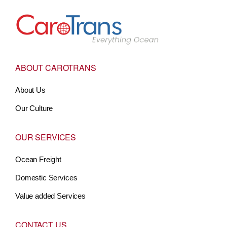
Go to Home
ABOUT CAROTRANS
About Us
Our Culture
OUR SERVICES
Ocean Freight
Domestic Services
Value added Services
CONTACT US