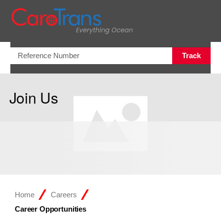
Open/Clo
Track
Join Us
Home
Careers
Career Opportunities