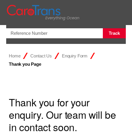
Open/Clo
Track
Home
Contact Us
Enquiry Form
Thank you Page
Thank you for your
enquiry. Our team will be
in contact soon.