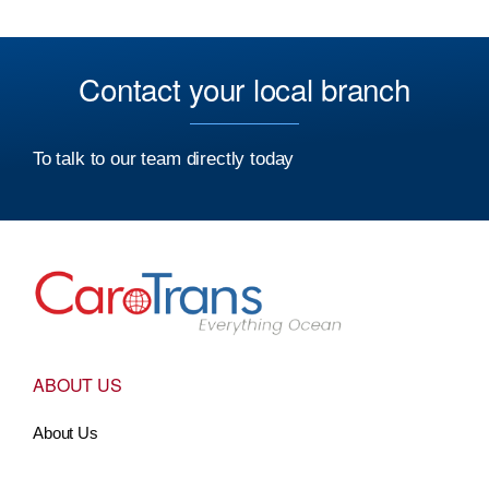
Contact your local branch
To talk to our team directly today
Go to Home
ABOUT US
About Us