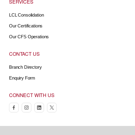
SERVICES
LCL Consolidation
Our Certifications
Our CFS Operations
CONTACT US
Branch Directory
Enquiry Form
CONNECT WITH US
facebook
instagram
linkedin
twitter