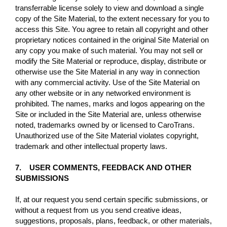
transferrable license solely to view and download a single
copy of the Site Material, to the extent necessary for you to
access this Site. You agree to retain all copyright and other
proprietary notices contained in the original Site Material on
any copy you make of such material. You may not sell or
modify the Site Material or reproduce, display, distribute or
otherwise use the Site Material in any way in connection
with any commercial activity. Use of the Site Material on
any other website or in any networked environment is
prohibited. The names, marks and logos appearing on the
Site or included in the Site Material are, unless otherwise
noted, trademarks owned by or licensed to CaroTrans.
Unauthorized use of the Site Material violates copyright,
trademark and other intellectual property laws.
7. USER COMMENTS, FEEDBACK AND OTHER
SUBMISSIONS
If, at our request you send certain specific submissions, or
without a request from us you send creative ideas,
suggestions, proposals, plans, feedback, or other materials,