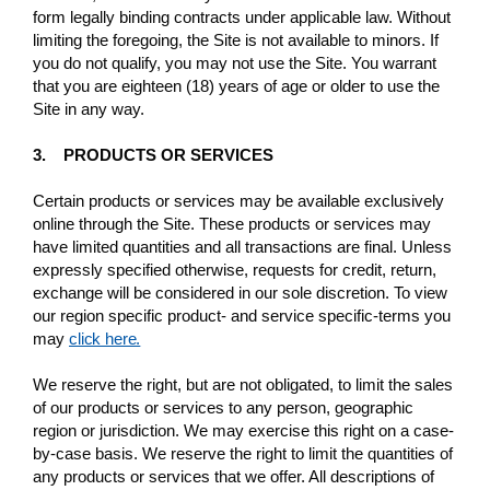
form legally binding contracts under applicable law. Without
limiting the foregoing, the Site is not available to minors. If
you do not qualify, you may not use the Site. You warrant
that you are eighteen (18) years of age or older to use the
Site in any way.
3. PRODUCTS OR SERVICES
Certain products or services may be available exclusively
online through the Site. These products or services may
have limited quantities and all transactions are final. Unless
expressly specified otherwise, requests for credit, return,
exchange will be considered in our sole discretion. To view
our region specific product- and service specific-terms you
may
click here.
We reserve the right, but are not obligated, to limit the sales
of our products or services to any person, geographic
region or jurisdiction. We may exercise this right on a case-
by-case basis. We reserve the right to limit the quantities of
any products or services that we offer. All descriptions of