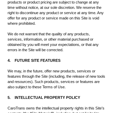
products or product pricing are subject to change at any
time without notice, at our sole discretion. We reserve the
right to discontinue any product or service at any time. Any
offer for any product or service made on this Site is void
where prohibited.
We do not warrant that the quality of any products,
services, information, or other material purchased or
obtained by you will meet your expectations, or that any
errors in the Site will be corrected.
4. FUTURE SITE FEATURES
We may, in the future, offer new products, services or
features through the Site (including, the release of new tools
and resources). Such products, services or features are
also subject to these Terms of Use.
5. INTELLECTUAL PROPERTY POLICY
CaroTrans owns the intellectual property rights in this Site’s