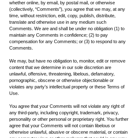
whether online, by email, by postal mail, or otherwise
(collectively, “Comments”), you agree that we may, at any
time, without restriction, edit, copy, publish, distribute,
translate and otherwise use in any medium such
Comments. We are and shall be under no obligation (1) to
maintain any Comments in confidence; (2) to pay
compensation for any Comments; or (3) to respond to any
Comments.
We may, but have no obligation to, monitor, edit or remove
content that we determine in our sole discretion are
unlawful, offensive, threatening, libelous, defamatory,
pornographic, obscene or otherwise objectionable or
violates any party’s intellectual property or these Terms of
Use.
You agree that your Comments will not violate any right of
any third-party, including copyright, trademark, privacy,
personality or other personal or proprietary right. You further
agree that your Comments will not contain libelous or
otherwise unlawful, abusive or obscene material, or contain