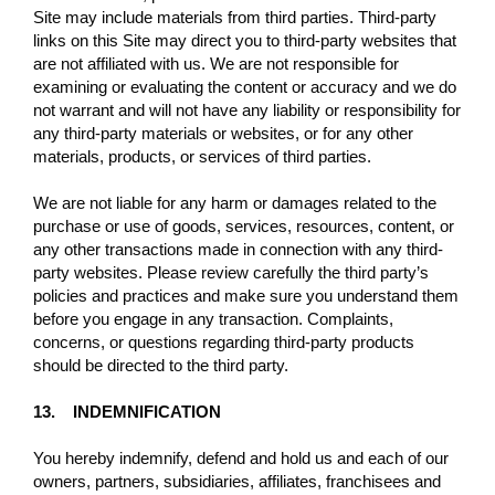
Site may include materials from third parties. Third-party
links on this Site may direct you to third-party websites that
are not affiliated with us. We are not responsible for
examining or evaluating the content or accuracy and we do
not warrant and will not have any liability or responsibility for
any third-party materials or websites, or for any other
materials, products, or services of third parties.
We are not liable for any harm or damages related to the
purchase or use of goods, services, resources, content, or
any other transactions made in connection with any third-
party websites. Please review carefully the third party’s
policies and practices and make sure you understand them
before you engage in any transaction. Complaints,
concerns, or questions regarding third-party products
should be directed to the third party.
13. INDEMNIFICATION
You hereby indemnify, defend and hold us and each of our
owners, partners, subsidiaries, affiliates, franchisees and