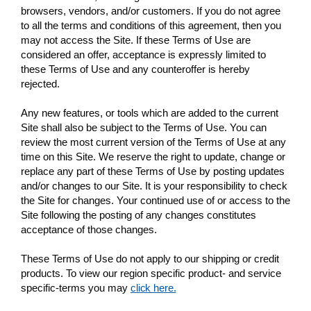
browsers, vendors, and/or customers. If you do not agree
to all the terms and conditions of this agreement, then you
may not access the Site. If these Terms of Use are
considered an offer, acceptance is expressly limited to
these Terms of Use and any counteroffer is hereby
rejected.
Any new features, or tools which are added to the current
Site shall also be subject to the Terms of Use. You can
review the most current version of the Terms of Use at any
time on this Site. We reserve the right to update, change or
replace any part of these Terms of Use by posting updates
and/or changes to our Site. It is your responsibility to check
the Site for changes. Your continued use of or access to the
Site following the posting of any changes constitutes
acceptance of those changes.
These Terms of Use do not apply to our shipping or credit
products. To view our region specific product- and service
specific-terms you may
click here.