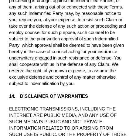
proceeding is brought against the Indemnified Parties, or
any of them, arising out of or connected with these Terms,
any such Indemnified Party may, by reasonable notice to
you, require you, at your expense, to resist such Claim or
take over the defense of any such action or proceeding and
employ counsel for such purpose, such counsel to be
subject to the prior written approval of such Indemnified
Party, which approval shall be deemed to have been given
hereby in the case of counsel acting for your insurance
underwriters engaged in such resistance or defense. You
shall cooperate with us in the defense of any Claim. We
reserve the right, at your own expense, to assume the
exclusive defense and control of any matter otherwise
subject to indemnification by you.
14. DISCLAIMER OF WARRANTIES
ELECTRONIC TRANSMISSIONS, INCLUDING THE
INTERNET, ARE PUBLIC MEDIA, AND ANY USE OF
SUCH MEDIA IS PUBLIC AND NOT PRIVATE.
INFORMATION RELATED TO OR ARISING FROM
SUCH USE IS PUBLIC, OR THE PROPERTY OF THOSE