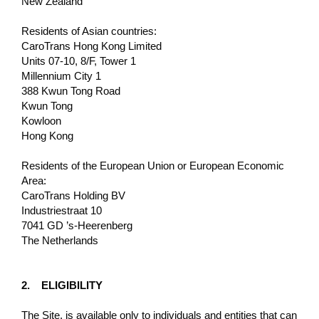
New Zealand
Residents of Asian countries:
CaroTrans Hong Kong Limited
Units 07-10, 8/F, Tower 1
Millennium City 1
388 Kwun Tong Road
Kwun Tong
Kowloon
Hong Kong
Residents of the European Union or European Economic
Area:
CaroTrans Holding BV
Industriestraat 10
7041 GD ’s-Heerenberg
The Netherlands
2. ELIGIBILITY
The Site, is available only to individuals and entities that can