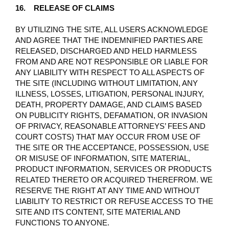
16. RELEASE OF CLAIMS
BY UTILIZING THE SITE, ALL USERS ACKNOWLEDGE
AND AGREE THAT THE INDEMNIFIED PARTIES ARE
RELEASED, DISCHARGED AND HELD HARMLESS
FROM AND ARE NOT RESPONSIBLE OR LIABLE FOR
ANY LIABILITY WITH RESPECT TO ALL ASPECTS OF
THE SITE (INCLUDING WITHOUT LIMITATION, ANY
ILLNESS, LOSSES, LITIGATION, PERSONAL INJURY,
DEATH, PROPERTY DAMAGE, AND CLAIMS BASED
ON PUBLICITY RIGHTS, DEFAMATION, OR INVASION
OF PRIVACY, REASONABLE ATTORNEYS’ FEES AND
COURT COSTS) THAT MAY OCCUR FROM USE OF
THE SITE OR THE ACCEPTANCE, POSSESSION, USE
OR MISUSE OF INFORMATION, SITE MATERIAL,
PRODUCT INFORMATION, SERVICES OR PRODUCTS
RELATED THERETO OR ACQUIRED THEREFROM. WE
RESERVE THE RIGHT AT ANY TIME AND WITHOUT
LIABILITY TO RESTRICT OR REFUSE ACCESS TO THE
SITE AND ITS CONTENT, SITE MATERIAL AND
FUNCTIONS TO ANYONE.