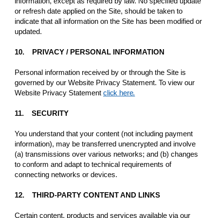
information, except as required by law. No specified update
or refresh date applied on the Site, should be taken to
indicate that all information on the Site has been modified or
updated.
10. PRIVACY / PERSONAL INFORMATION
Personal information received by or through the Site is
governed by our Website Privacy Statement. To view our
Website Privacy Statement
click here.
11. SECURITY
You understand that your content (not including payment
information), may be transferred unencrypted and involve
(a) transmissions over various networks; and (b) changes
to conform and adapt to technical requirements of
connecting networks or devices.
12. THIRD-PARTY CONTENT AND LINKS
Certain content, products and services available via our