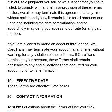
If in our sole judgment you fail, or we suspect that you have
failed, to comply with any term or provision of these Terms
of Use, we also may terminate this agreement at any time
without notice and you will remain liable for all amounts due
up to and including the date of termination; and/or
accordingly may deny you access to our Site (or any part
thereof).
If you are allowed to make an account through the Site,
CaroTrans may terminate your account at any time, without
warning, for any violation of these Terms. If CaroTrans
terminates your account, these Terms shall remain
applicable to any and all activities that occurred on your
account prior to its termination.
19. EFFECTIVE DATE
These Terms are effective 12/21/2020.
20. CONTACT INFORMATION
To submit questions about the Terms of Use you click