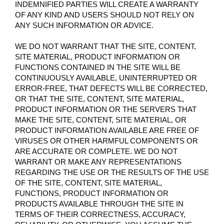
INDEMNIFIED PARTIES WILL CREATE A WARRANTY
OF ANY KIND AND USERS SHOULD NOT RELY ON
ANY SUCH INFORMATION OR ADVICE.
WE DO NOT WARRANT THAT THE SITE, CONTENT,
SITE MATERIAL, PRODUCT INFORMATION OR
FUNCTIONS CONTAINED IN THE SITE WILL BE
CONTINUOUSLY AVAILABLE, UNINTERRUPTED OR
ERROR-FREE, THAT DEFECTS WILL BE CORRECTED,
OR THAT THE SITE, CONTENT, SITE MATERIAL,
PRODUCT INFORMATION OR THE SERVERS THAT
MAKE THE SITE, CONTENT, SITE MATERIAL, OR
PRODUCT INFORMATION AVAILABLE ARE FREE OF
VIRUSES OR OTHER HARMFUL COMPONENTS OR
ARE ACCURATE OR COMPLETE. WE DO NOT
WARRANT OR MAKE ANY REPRESENTATIONS
REGARDING THE USE OR THE RESULTS OF THE USE
OF THE SITE, CONTENT, SITE MATERIAL,
FUNCTIONS, PRODUCT INFORMATION OR
PRODUCTS AVAILABLE THROUGH THE SITE IN
TERMS OF THEIR CORRECTNESS, ACCURACY,