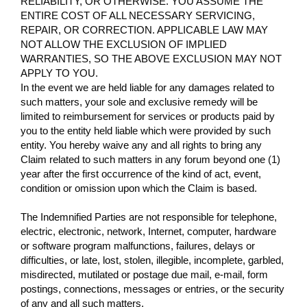
RELIABILITY, OR OTHERWISE. YOU ASSUME THE
ENTIRE COST OF ALL NECESSARY SERVICING,
REPAIR, OR CORRECTION. APPLICABLE LAW MAY
NOT ALLOW THE EXCLUSION OF IMPLIED
WARRANTIES, SO THE ABOVE EXCLUSION MAY NOT
APPLY TO YOU.
In the event we are held liable for any damages related to
such matters, your sole and exclusive remedy will be
limited to reimbursement for services or products paid by
you to the entity held liable which were provided by such
entity. You hereby waive any and all rights to bring any
Claim related to such matters in any forum beyond one (1)
year after the first occurrence of the kind of act, event,
condition or omission upon which the Claim is based.
The Indemnified Parties are not responsible for telephone,
electric, electronic, network, Internet, computer, hardware
or software program malfunctions, failures, delays or
difficulties, or late, lost, stolen, illegible, incomplete, garbled,
misdirected, mutilated or postage due mail, e-mail, form
postings, connections, messages or entries, or the security
of any and all such matters.