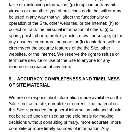
false or misleading information; (g) to upload or transmit
viruses or any other type of malicious code that will or may
be used in any way that will affect the functionality or
operation of the Site, other websites, or the Internet; (h) to
collect or track the personal information of others; (i) to
spam, phish, pharm, pretext, spider, crawl, or scrape; (j) for
any obscene or immoral purpose; or (k) to interfere with or
circumvent the security features of the the Site, other
websites, or the Internet. We reserve the right to refuse or
terminate service or use of the Site to anyone for any
reason or no reason at any time.
9. ACCURACY, COMPLETENESS AND TIMELINESS
OF SITE MATERIAL
We are not responsible if information made available on this
Site is not accurate, complete or current. The material on
this Site is provided for general information only and should
not be relied upon or used as the sole basis for making
decisions without consulting primary, more accurate, more
complete or more timely sources of information. Any