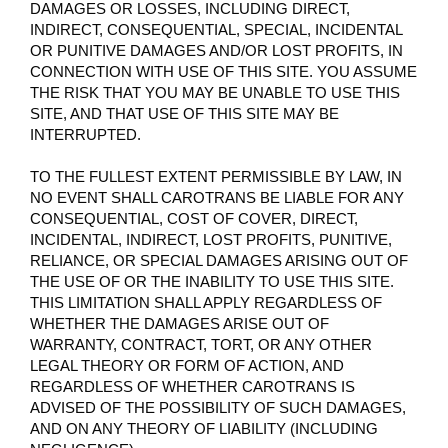
DAMAGES OR LOSSES, INCLUDING DIRECT,
INDIRECT, CONSEQUENTIAL, SPECIAL, INCIDENTAL
OR PUNITIVE DAMAGES AND/OR LOST PROFITS, IN
CONNECTION WITH USE OF THIS SITE. YOU ASSUME
THE RISK THAT YOU MAY BE UNABLE TO USE THIS
SITE, AND THAT USE OF THIS SITE MAY BE
INTERRUPTED.
TO THE FULLEST EXTENT PERMISSIBLE BY LAW, IN
NO EVENT SHALL CAROTRANS BE LIABLE FOR ANY
CONSEQUENTIAL, COST OF COVER, DIRECT,
INCIDENTAL, INDIRECT, LOST PROFITS, PUNITIVE,
RELIANCE, OR SPECIAL DAMAGES ARISING OUT OF
THE USE OF OR THE INABILITY TO USE THIS SITE.
THIS LIMITATION SHALL APPLY REGARDLESS OF
WHETHER THE DAMAGES ARISE OUT OF
WARRANTY, CONTRACT, TORT, OR ANY OTHER
LEGAL THEORY OR FORM OF ACTION, AND
REGARDLESS OF WHETHER CAROTRANS IS
ADVISED OF THE POSSIBILITY OF SUCH DAMAGES,
AND ON ANY THEORY OF LIABILITY (INCLUDING