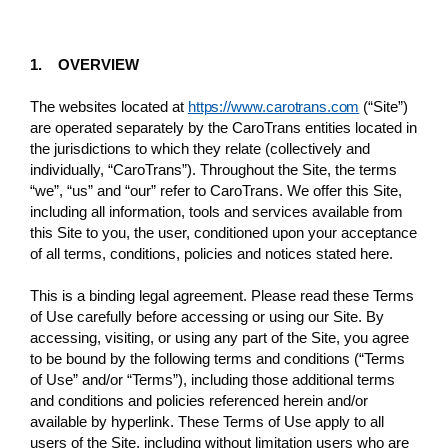
1. OVERVIEW
The websites located at
https://www.carotrans.com
(“Site”)
are operated separately by the CaroTrans entities located in
the jurisdictions to which they relate (collectively and
individually, “CaroTrans”). Throughout the Site, the terms
“we”, “us” and “our” refer to CaroTrans. We offer this Site,
including all information, tools and services available from
this Site to you, the user, conditioned upon your acceptance
of all terms, conditions, policies and notices stated here.
This is a binding legal agreement. Please read these Terms
of Use carefully before accessing or using our Site. By
accessing, visiting, or using any part of the Site, you agree
to be bound by the following terms and conditions (“Terms
of Use” and/or “Terms”), including those additional terms
and conditions and policies referenced herein and/or
available by hyperlink. These Terms of Use apply to all
users of the Site, including without limitation users who are