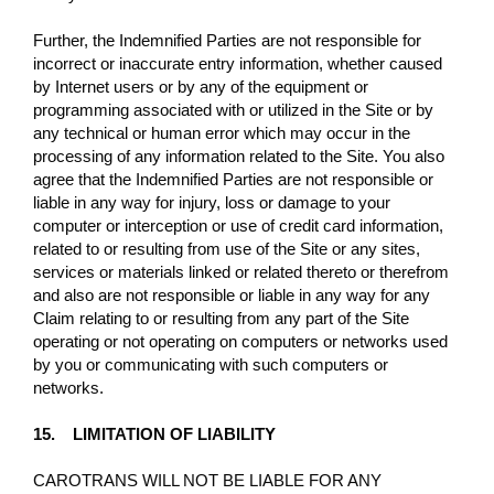
Further, the Indemnified Parties are not responsible for
incorrect or inaccurate entry information, whether caused
by Internet users or by any of the equipment or
programming associated with or utilized in the Site or by
any technical or human error which may occur in the
processing of any information related to the Site. You also
agree that the Indemnified Parties are not responsible or
liable in any way for injury, loss or damage to your
computer or interception or use of credit card information,
related to or resulting from use of the Site or any sites,
services or materials linked or related thereto or therefrom
and also are not responsible or liable in any way for any
Claim relating to or resulting from any part of the Site
operating or not operating on computers or networks used
by you or communicating with such computers or
networks.
15. LIMITATION OF LIABILITY
CAROTRANS WILL NOT BE LIABLE FOR ANY