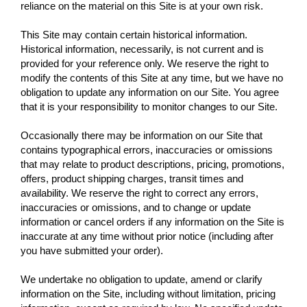
reliance on the material on this Site is at your own risk.
This Site may contain certain historical information.
Historical information, necessarily, is not current and is
provided for your reference only. We reserve the right to
modify the contents of this Site at any time, but we have no
obligation to update any information on our Site. You agree
that it is your responsibility to monitor changes to our Site.
Occasionally there may be information on our Site that
contains typographical errors, inaccuracies or omissions
that may relate to product descriptions, pricing, promotions,
offers, product shipping charges, transit times and
availability. We reserve the right to correct any errors,
inaccuracies or omissions, and to change or update
information or cancel orders if any information on the Site is
inaccurate at any time without prior notice (including after
you have submitted your order).
We undertake no obligation to update, amend or clarify
information on the Site, including without limitation, pricing