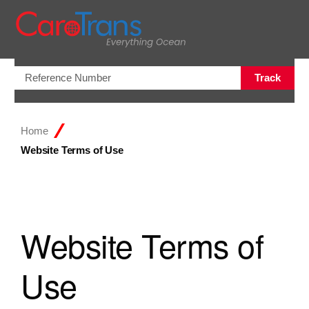
Open/Clo
Track
Home
Website Terms of Use
Website Terms of
Use