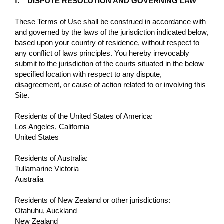
f. DISPUTE RESOLUTION AND GOVERNING LAW
These Terms of Use shall be construed in accordance with
and governed by the laws of the jurisdiction indicated below,
based upon your country of residence, without respect to
any conﬂict of laws principles. You hereby irrevocably
submit to the jurisdiction of the courts situated in the below
specified location with respect to any dispute,
disagreement, or cause of action related to or involving this
Site.
Residents of the United States of America:
Los Angeles, California
United States
Residents of Australia:
Tullamarine Victoria
Australia
Residents of New Zealand or other jurisdictions:
Otahuhu, Auckland
New Zealand