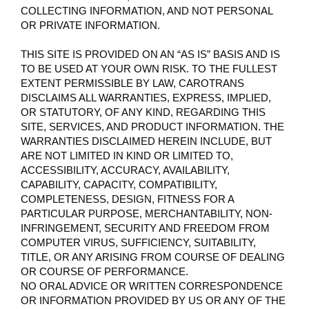
COLLECTING INFORMATION, AND NOT PERSONAL
OR PRIVATE INFORMATION.
THIS SITE IS PROVIDED ON AN “AS IS” BASIS AND IS
TO BE USED AT YOUR OWN RISK. TO THE FULLEST
EXTENT PERMISSIBLE BY LAW, CAROTRANS
DISCLAIMS ALL WARRANTIES, EXPRESS, IMPLIED,
OR STATUTORY, OF ANY KIND, REGARDING THIS
SITE, SERVICES, AND PRODUCT INFORMATION. THE
WARRANTIES DISCLAIMED HEREIN INCLUDE, BUT
ARE NOT LIMITED IN KIND OR LIMITED TO,
ACCESSIBILITY, ACCURACY, AVAILABILITY,
CAPABILITY, CAPACITY, COMPATIBILITY,
COMPLETENESS, DESIGN, FITNESS FOR A
PARTICULAR PURPOSE, MERCHANTABILITY, NON-
INFRINGEMENT, SECURITY AND FREEDOM FROM
COMPUTER VIRUS, SUFFICIENCY, SUITABILITY,
TITLE, OR ANY ARISING FROM COURSE OF DEALING
OR COURSE OF PERFORMANCE.
NO ORAL ADVICE OR WRITTEN CORRESPONDENCE
OR INFORMATION PROVIDED BY US OR ANY OF THE