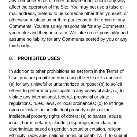
any computer virus or other malware that could in any way
affect the operation of the Site. You may not use a false e-
mail address, pretend to be someone other than yourself, or
otherwise mislead us or third-parties as to the origin of any
Comments. You are solely responsible for any Comments
you make and their accuracy. We take no responsibility and
assume no liability for any Comments posted by you or any
third-party.
8. PROHIBITED USES
In addition to other prohibitions as set forth in the Terms of
Use, you are prohibited from using the Site or its content:
(a) for any unlawful or unauthorized purpose; (b) to solicit
others to perform or participate in any unlawful acts; (c) to
violate any international, federal, provincial or state
regulations, rules, laws, or local ordinances; (d) to infringe
upon or violate our intellectual property rights or the
intellectual property rights of others; (e) to harass, abuse,
insult, harm, defame, slander, disparage, intimidate, or
discriminate based on gender, sexual orientation, religion,
ethnicity, race, age, national origin, or disability; (f) to submit