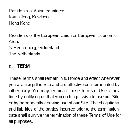
Residents of Asian countries:
Kwun Tong, Kowloon
Hong Kong
Residents of the European Union or European Economic
Area:
’s-Heerenberg, Gelderland
The Netherlands
g. TERM
These Terms shall remain in full force and eﬀect whenever
you are using this Site and are effective until terminated by
either party. You may terminate these Terms of Use at any
time by notifying us that you no longer wish to use our Site,
or by permanently ceasing use of our Site. The obligations
and liabilities of the parties incurred prior to the termination
date shall survive the termination of these Terms of Use for
all purposes.