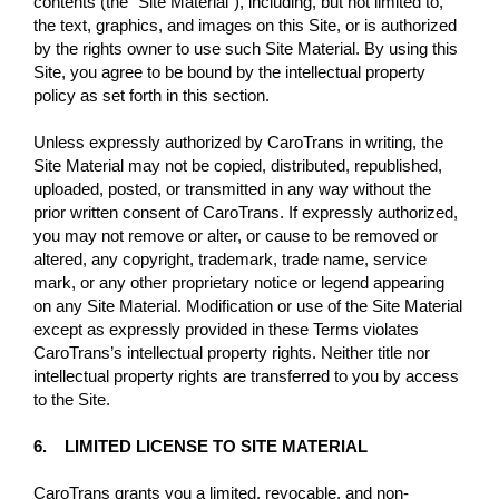
contents (the “Site Material”), including, but not limited to,
the text, graphics, and images on this Site, or is authorized
by the rights owner to use such Site Material. By using this
Site, you agree to be bound by the intellectual property
policy as set forth in this section.
Unless expressly authorized by CaroTrans in writing, the
Site Material may not be copied, distributed, republished,
uploaded, posted, or transmitted in any way without the
prior written consent of CaroTrans. If expressly authorized,
you may not remove or alter, or cause to be removed or
altered, any copyright, trademark, trade name, service
mark, or any other proprietary notice or legend appearing
on any Site Material. Modification or use of the Site Material
except as expressly provided in these Terms violates
CaroTrans’s intellectual property rights. Neither title nor
intellectual property rights are transferred to you by access
to the Site.
6. LIMITED LICENSE TO SITE MATERIAL
CaroTrans grants you a limited, revocable, and non-