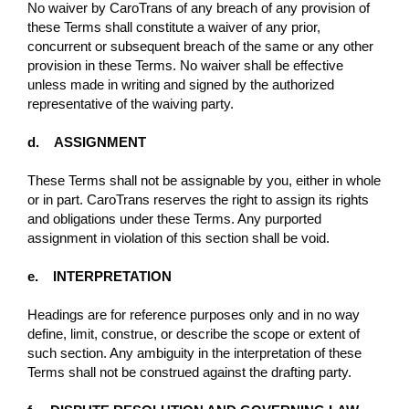
No waiver by CaroTrans of any breach of any provision of
these Terms shall constitute a waiver of any prior,
concurrent or subsequent breach of the same or any other
provision in these Terms. No waiver shall be eﬀective
unless made in writing and signed by the authorized
representative of the waiving party.
d. ASSIGNMENT
These Terms shall not be assignable by you, either in whole
or in part. CaroTrans reserves the right to assign its rights
and obligations under these Terms. Any purported
assignment in violation of this section shall be void.
e. INTERPRETATION
Headings are for reference purposes only and in no way
define, limit, construe, or describe the scope or extent of
such section. Any ambiguity in the interpretation of these
Terms shall not be construed against the drafting party.