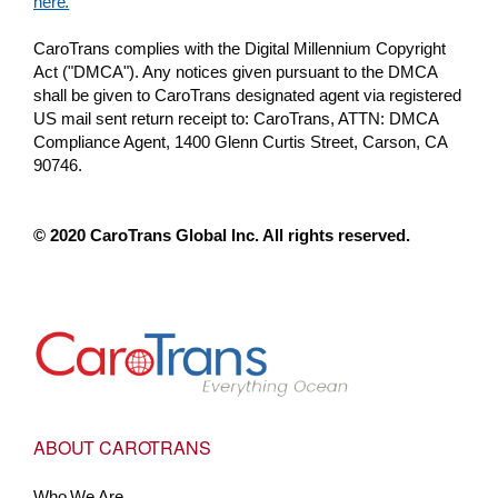
here.
CaroTrans complies with the Digital Millennium Copyright
Act ("DMCA"). Any notices given pursuant to the DMCA
shall be given to CaroTrans designated agent via registered
US mail sent return receipt to: CaroTrans, ATTN: DMCA
Compliance Agent, 1400 Glenn Curtis Street, Carson, CA
90746.
© 2020 CaroTrans Global Inc. All rights reserved.
Go to Home
ABOUT CAROTRANS
Who We Are