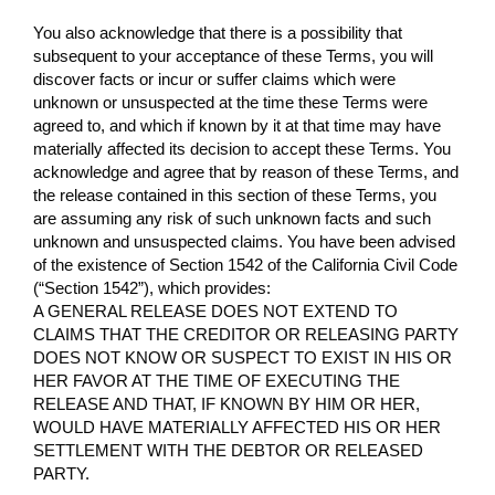
You also acknowledge that there is a possibility that
subsequent to your acceptance of these Terms, you will
discover facts or incur or suffer claims which were
unknown or unsuspected at the time these Terms were
agreed to, and which if known by it at that time may have
materially affected its decision to accept these Terms. You
acknowledge and agree that by reason of these Terms, and
the release contained in this section of these Terms, you
are assuming any risk of such unknown facts and such
unknown and unsuspected claims. You have been advised
of the existence of Section 1542 of the California Civil Code
(“Section 1542”), which provides:
A GENERAL RELEASE DOES NOT EXTEND TO
CLAIMS THAT THE CREDITOR OR RELEASING PARTY
DOES NOT KNOW OR SUSPECT TO EXIST IN HIS OR
HER FAVOR AT THE TIME OF EXECUTING THE
RELEASE AND THAT, IF KNOWN BY HIM OR HER,
WOULD HAVE MATERIALLY AFFECTED HIS OR HER
SETTLEMENT WITH THE DEBTOR OR RELEASED
PARTY.