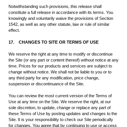
Notwithstanding such provisions, this release shall
constitute a full release in accordance with its terms. You
knowingly and voluntarily waive the provisions of Section
1542, as well as any other statute, law or rule of similar
effect.
17. CHANGES TO SITE OR TERMS OF USE
We reserve the right at any time to modify or discontinue
the Site (or any part or content thereof) without notice at any
time. Prices for our products and services are subject to
change without notice. We shall not be liable to you or to
any third party for any modification, price change,
suspension or discontinuance of the Site.
You can review the most current version of the Terms of
Use at any time on the Site. We reserve the right, at our
sole discretion, to update, change or replace any part of
these Terms of Use by posting updates and changes to the
Site. It is your responsibility to check our Site periodically
for changes. You agree that by continuing to use or access