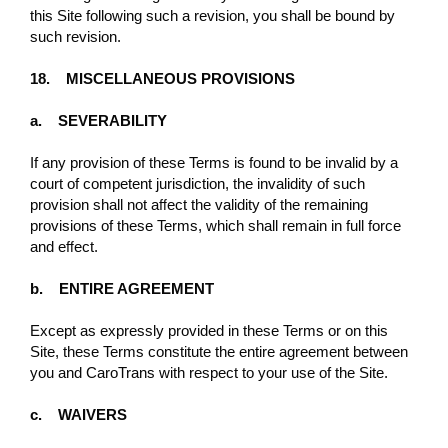
this Site following such a revision, you shall be bound by
such revision.
18. MISCELLANEOUS PROVISIONS
a. SEVERABILITY
If any provision of these Terms is found to be invalid by a
court of competent jurisdiction, the invalidity of such
provision shall not aﬀect the validity of the remaining
provisions of these Terms, which shall remain in full force
and eﬀect.
b. ENTIRE AGREEMENT
Except as expressly provided in these Terms or on this
Site, these Terms constitute the entire agreement between
you and CaroTrans with respect to your use of the Site.
c. WAIVERS