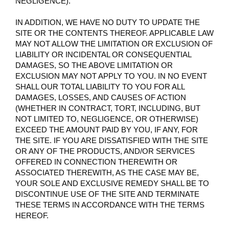
NEGLIGENCE).
IN ADDITION, WE HAVE NO DUTY TO UPDATE THE
SITE OR THE CONTENTS THEREOF. APPLICABLE LAW
MAY NOT ALLOW THE LIMITATION OR EXCLUSION OF
LIABILITY OR INCIDENTAL OR CONSEQUENTIAL
DAMAGES, SO THE ABOVE LIMITATION OR
EXCLUSION MAY NOT APPLY TO YOU. IN NO EVENT
SHALL OUR TOTAL LIABILITY TO YOU FOR ALL
DAMAGES, LOSSES, AND CAUSES OF ACTION
(WHETHER IN CONTRACT, TORT, INCLUDING, BUT
NOT LIMITED TO, NEGLIGENCE, OR OTHERWISE)
EXCEED THE AMOUNT PAID BY YOU, IF ANY, FOR
THE SITE. IF YOU ARE DISSATISFIED WITH THE SITE
OR ANY OF THE PRODUCTS, AND/OR SERVICES
OFFERED IN CONNECTION THEREWITH OR
ASSOCIATED THEREWITH, AS THE CASE MAY BE,
YOUR SOLE AND EXCLUSIVE REMEDY SHALL BE TO
DISCONTINUE USE OF THE SITE AND TERMINATE
THESE TERMS IN ACCORDANCE WITH THE TERMS
HEREOF.