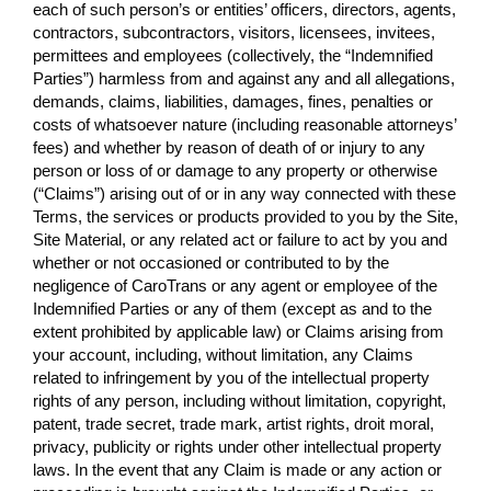
each of such person’s or entities’ officers, directors, agents,
contractors, subcontractors, visitors, licensees, invitees,
permittees and employees (collectively, the “Indemnified
Parties”) harmless from and against any and all allegations,
demands, claims, liabilities, damages, fines, penalties or
costs of whatsoever nature (including reasonable attorneys’
fees) and whether by reason of death of or injury to any
person or loss of or damage to any property or otherwise
(“Claims”) arising out of or in any way connected with these
Terms, the services or products provided to you by the Site,
Site Material, or any related act or failure to act by you and
whether or not occasioned or contributed to by the
negligence of CaroTrans or any agent or employee of the
Indemnified Parties or any of them (except as and to the
extent prohibited by applicable law) or Claims arising from
your account, including, without limitation, any Claims
related to infringement by you of the intellectual property
rights of any person, including without limitation, copyright,
patent, trade secret, trade mark, artist rights, droit moral,
privacy, publicity or rights under other intellectual property
laws. In the event that any Claim is made or any action or