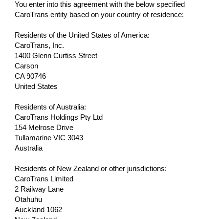
You enter into this agreement with the below specified
CaroTrans entity based on your country of residence:
Residents of the United States of America:
CaroTrans, Inc.
1400 Glenn Curtiss Street
Carson
CA 90746
United States
Residents of Australia:
CaroTrans Holdings Pty Ltd
154 Melrose Drive
Tullamarine VIC 3043
Australia
Residents of New Zealand or other jurisdictions:
CaroTrans Limited
2 Railway Lane
Otahuhu
Auckland 1062