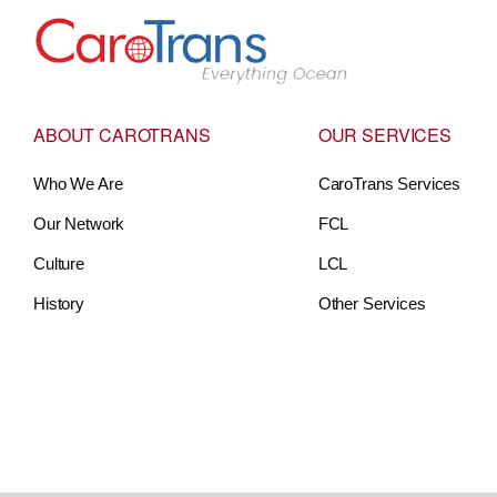
Go to Home
ABOUT CAROTRANS
OUR SERVICES
Who We Are
CaroTrans Services
Our Network
FCL
Culture
LCL
History
Other Services