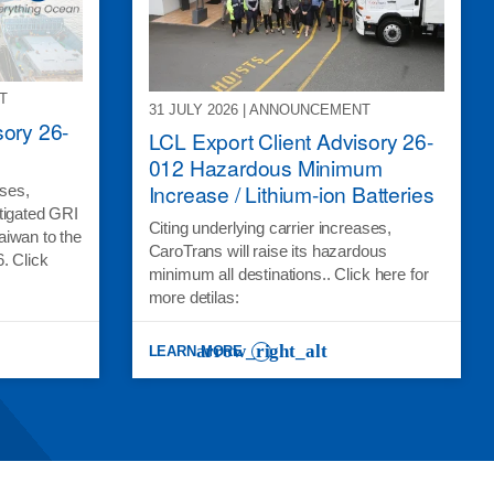
T
31 JULY 2026 | ANNOUNCEMENT
sory 26-
LCL Export Client Advisory 26-
012 Hazardous Minimum
Increase / Lithium-ion Batteries
ases,
tigated GRI
Citing underlying carrier increases,
aiwan to the
CaroTrans will raise its hazardous
. Click
minimum all destinations.. Click here for
more detilas:
LEARN MORE
Y 26-015 *MITIGATED*
: LCL EXPORT CLIENT ADVISORY 26-012 HAZARD