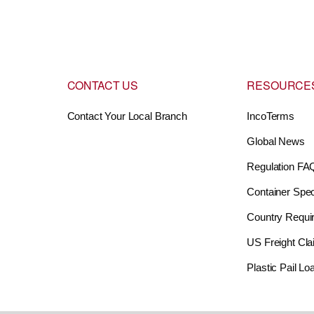
CONTACT US
RESOURCE
Contact Your Local Branch
IncoTerms
Global News
Regulation FA
Container Spec
Country Requi
US Freight Cl
Plastic Pail L