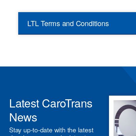
LTL Terms and Conditions
Latest CaroTrans
News
Stay up-to-date with the latest