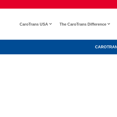
CaroTrans USA
The CaroTrans Difference
CAROTRAN