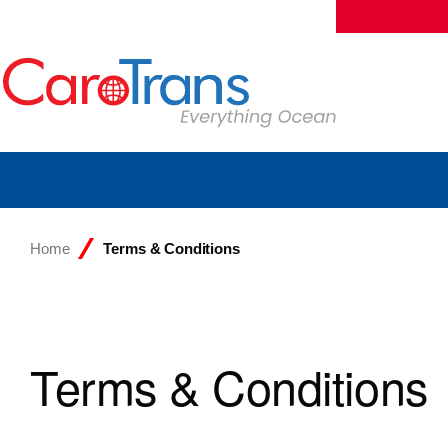
Home
Terms & Conditions
Terms & Conditions