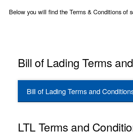
Below you will find the Terms & Conditions of s
Bill of Lading Terms an
Bill of Lading Terms and Condition
LTL Terms and Conditi