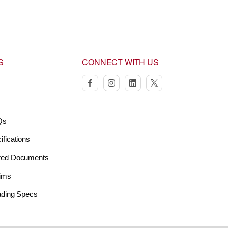
S
CONNECT WITH US
facebook
instagram
linkedin
twitter
Qs
ifications
red Documents
aims
oading Specs