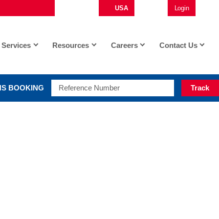
USA
English
Login
Op
Services
Resources
Careers
Contact Us
S BOOKING
Track