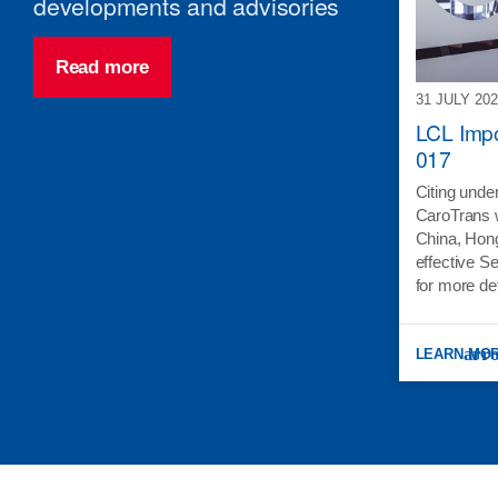
developments and advisories
Read more
31 JULY 20
LCL Impo
017
Citing under
CaroTrans w
China, Hon
effective S
for more de
LEARN MO
: LCL IMPO