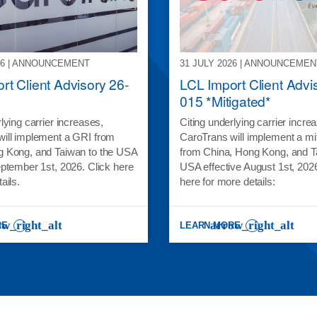
26 | ANNOUNCEMENT
31 JULY 2026 | ANNOUNCEMEN
rt Client Advisory 26-
LCL Import Client Advi
015 *Mitigated*
lying carrier increases,
Citing underlying carrier incre
ill implement a GRI from
CaroTrans will implement a mi
g Kong, and Taiwan to the USA
from China, Hong Kong, and T
eptember 1st, 2026. Click here
USA effective August 1st, 2026
tails.
here for more details:
RE
LEARN MORE
RT CLIENT ADVISORY 26-017
: LCL IMPORT CLIENT ADVISOR