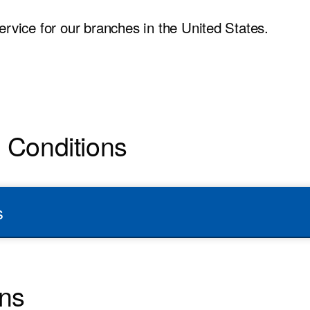
ervice for our branches in the United States.
d Conditions
s
ons