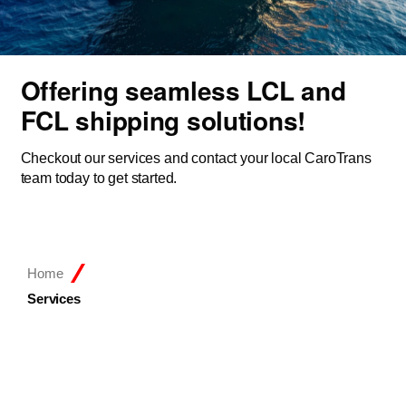
Offering seamless LCL and
FCL shipping solutions!
Checkout our services and contact your local CaroTrans
team today to get started.
Home
Services