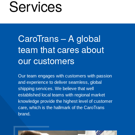
Services
CaroTrans – A global
team that cares about
our customers
Our team engages with customers with passion
and experience to deliver seamless, global
shipping services. We believe that well
established local teams with regional market
knowledge provide the highest level of customer
care, which is the hallmark of the CaroTrans
brand.