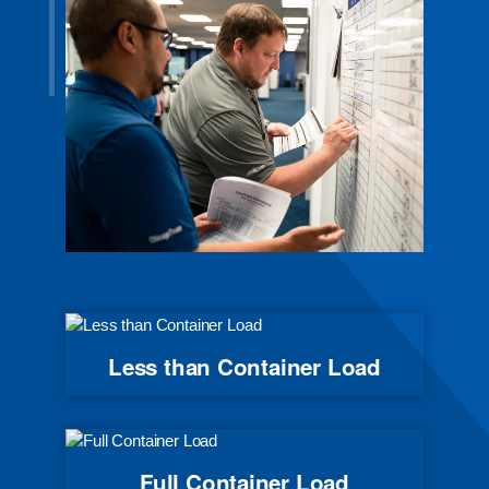
Less than Container Load
Full Container Load