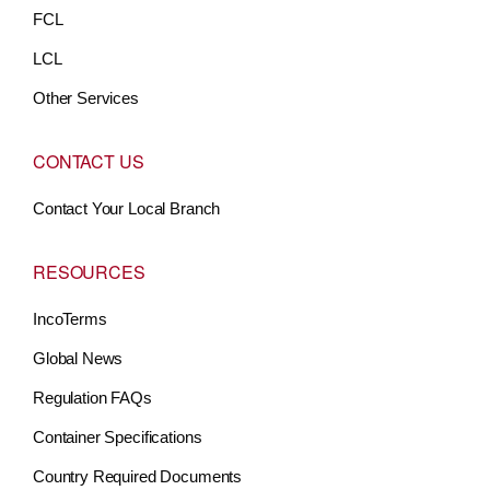
FCL
LCL
Other Services
CONTACT US
Contact Your Local Branch
RESOURCES
IncoTerms
Global News
Regulation FAQs
Container Specifications
Country Required Documents