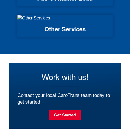
Other Services
Work with us!
Contact your local CaroTrans team today to
get started
Get Started