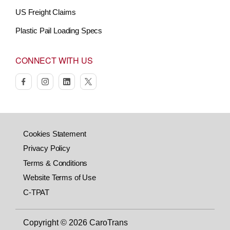
US Freight Claims
Plastic Pail Loading Specs
CONNECT WITH US
facebook
instagram
linkedin
twitter
Cookies Statement
Privacy Policy
Terms & Conditions
Website Terms of Use
C-TPAT
Copyright © 2026 CaroTrans