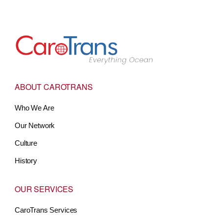
Go to Home
ABOUT CAROTRANS
Who We Are
Our Network
Culture
History
OUR SERVICES
CaroTrans Services