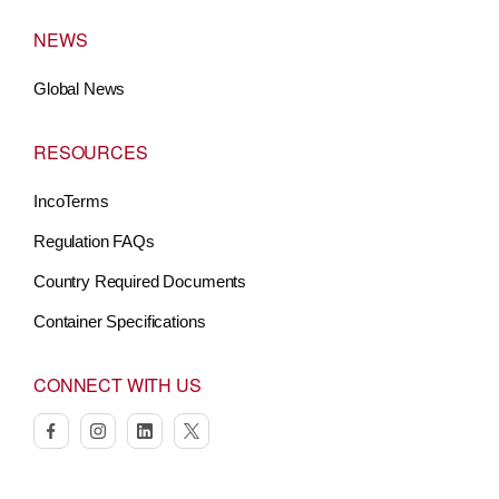
NEWS
Global News
RESOURCES
IncoTerms
Regulation FAQs
Country Required Documents
Container Specifications
CONNECT WITH US
facebook
instagram
linkedin
twitter