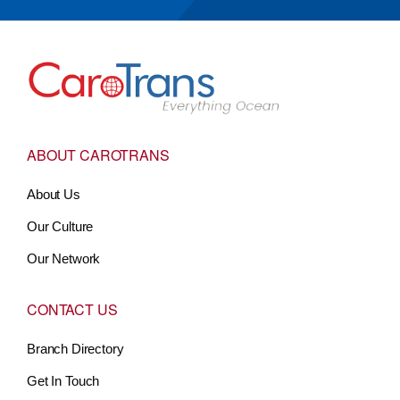
Go to Home
ABOUT CAROTRANS
About Us
Our Culture
Our Network
CONTACT US
Branch Directory
Get In Touch