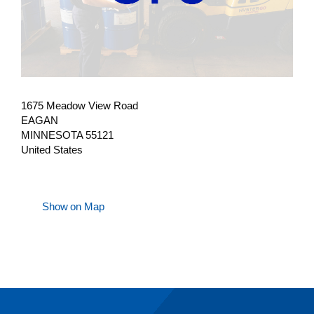
1675 Meadow View Road
EAGAN
MINNESOTA 55121
United States
Show on Map