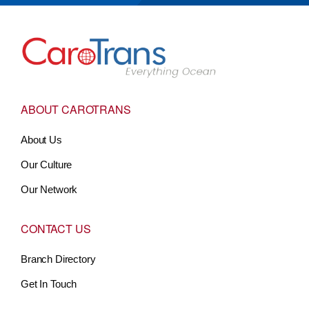
Go to Home
ABOUT CAROTRANS
About Us
Our Culture
Our Network
CONTACT US
Branch Directory
Get In Touch