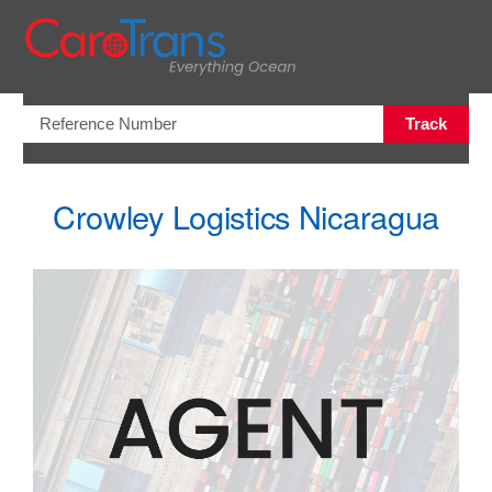
Open/Clo
Track
Crowley Logistics Nicaragua