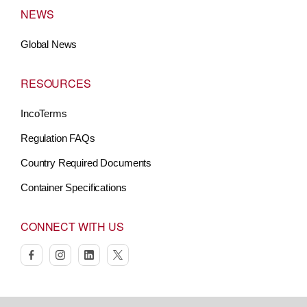
NEWS
Global News
RESOURCES
IncoTerms
Regulation FAQs
Country Required Documents
Container Specifications
CONNECT WITH US
facebook
instagram
linkedin
twitter