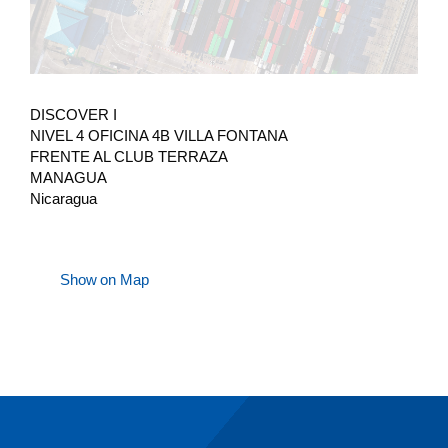
DISCOVER I
NIVEL 4 OFICINA 4B VILLA FONTANA
FRENTE AL CLUB TERRAZA
MANAGUA
Nicaragua
Show on Map