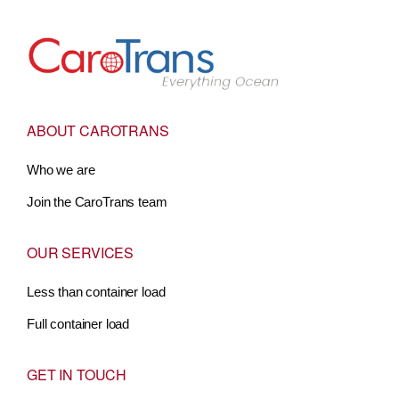
Go to Home
ABOUT CAROTRANS
Who we are
Join the CaroTrans team
OUR SERVICES
Less than container load
Full container load
GET IN TOUCH