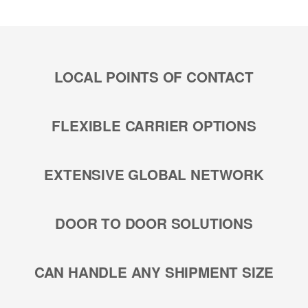
LOCAL POINTS OF CONTACT
FLEXIBLE CARRIER OPTIONS
EXTENSIVE GLOBAL NETWORK
DOOR TO DOOR SOLUTIONS
CAN HANDLE ANY SHIPMENT SIZE