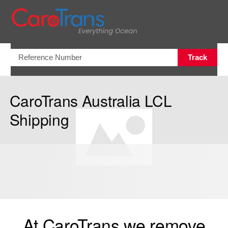
Open/Clo
Track
CaroTrans Australia LCL
Shipping
At CaroTrans we remove