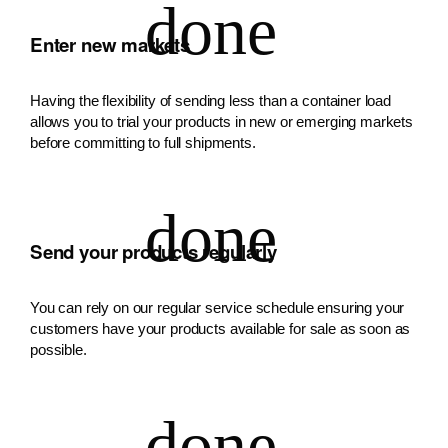
Enter new markets
Having the flexibility of sending less than a container load
allows you to trial your products in new or emerging markets
before committing to full shipments.
Send your products regularly
You can rely on our regular service schedule ensuring your
customers have your products available for sale as soon as
possible.