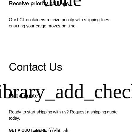
Receive priority sailings
Our LCL containers receive priority with shipping lines
ensuring your cargo moves on time.
Contact Us
Get a quote
Ready to start shipping with us? Request a shipping quote
today.
GET A QUOTE HERE