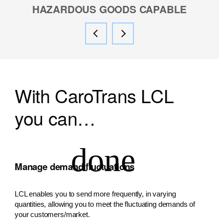
HAZARDOUS GOODS CAPABLE
With CaroTrans LCL
you can…
Manage demand fluctuations
LCL enables you to send more frequently, in varying
quantities, allowing you to meet the fluctuating demands of
your customers/market.