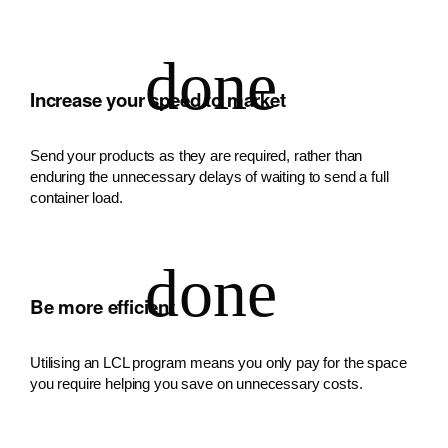
Increase your speed to market
Send your products as they are required, rather than
enduring the unnecessary delays of waiting to send a full
container load.
Be more efficient
Utilising an LCL program means you only pay for the space
you require helping you save on unnecessary costs.