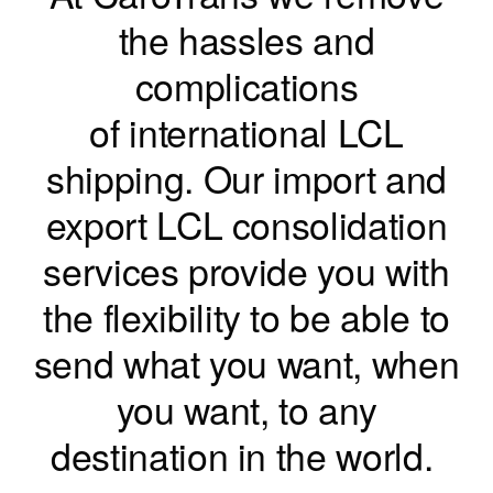
the hassles and
complications
of international LCL
shipping. Our import and
export LCL consolidation
services provide you with
the flexibility to be able to
send what you want, when
you want, to any
destination in the world.