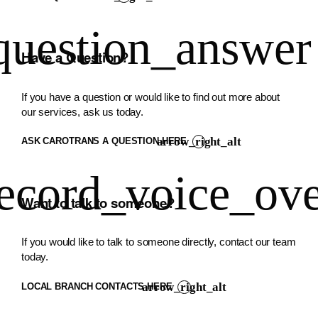
Have a Question?
If you have a question or would like to find out more about
our services, ask us today.
ASK CAROTRANS A QUESTION HERE
Want to talk to someone?
If you would like to talk to someone directly, contact our team
today.
LOCAL BRANCH CONTACTS HERE